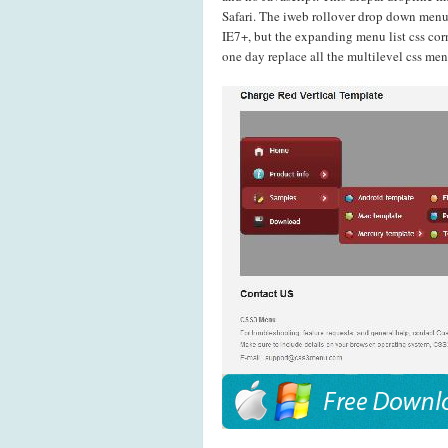
Safari. The iweb rollover drop down men
IE7+, but the expanding menu list css cor
one day replace all the multilevel css me