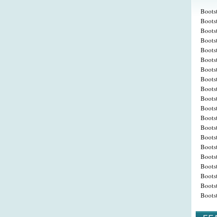
Boots
Bootst
Boots
Boots
Bootst
Boots
Boots
Bootst
Boots
Boots
Bootst
Boots
Boots
Boots
Bootst
Boots
Boots
Bootst
Boots
Boots