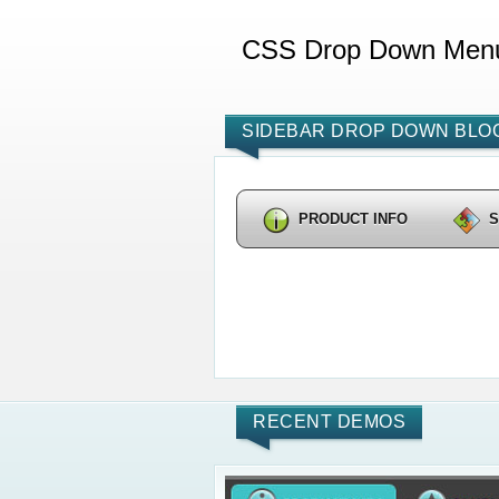
CSS Drop Down Men
SIDEBAR DROP DOWN BLOG
PRODUCT INFO
RECENT DEMOS