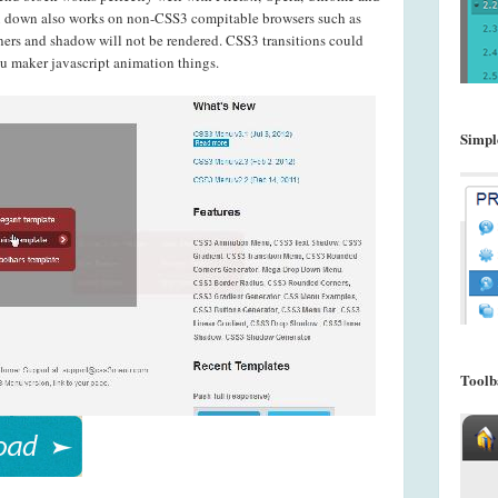
u down also works on non-CSS3 compitable browsers such as
ners and shadow will not be rendered. CSS3 transitions could
nu maker javascript animation things.
Simpl
Toolb