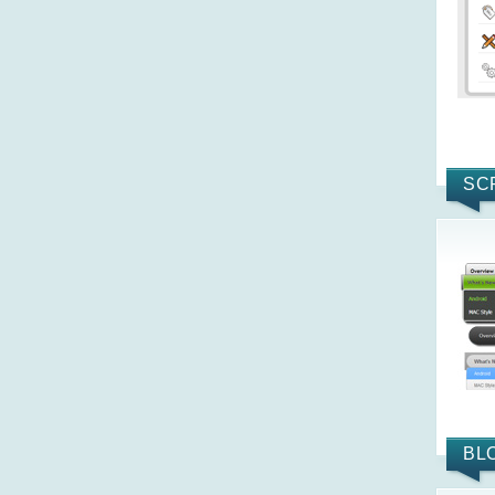
SC
BL