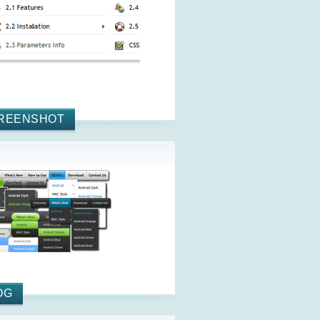
REENSHOT
OG