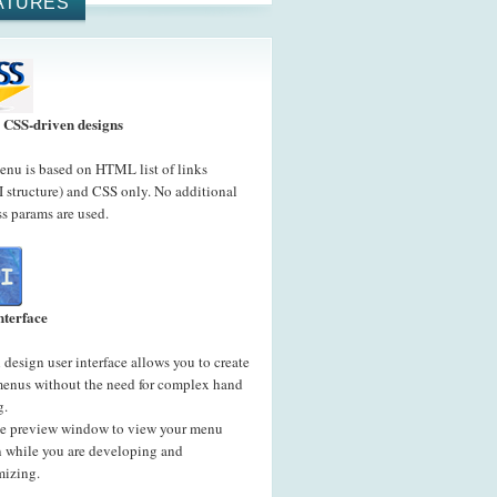
ATURES
CSS-driven designs
nu is based on HTML list of links
 structure) and CSS only. No additional
s params are used.
nterface
 design user interface allows you to create
menus without the need for complex hand
g.
he preview window to view your menu
n while you are developing and
mizing.