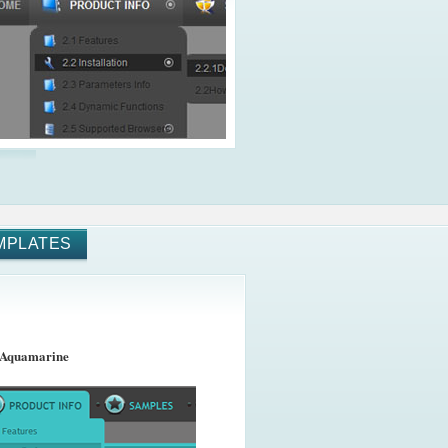
MPLATES
 Aquamarine