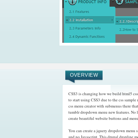
OVERVIEW
CSS3 is changing how we build html5 css
to start using CSS3 due to the css sample 
css menu creator with submenus there tha
tumblr dropdown menu new features. No lo
create beautiful website buttons and menu
You can create a jquery dropdown menu s
and no Javascript. This drupal dropline 