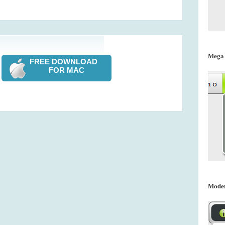
Mega
FREE DOWNLOAD
FOR MAC
Mode