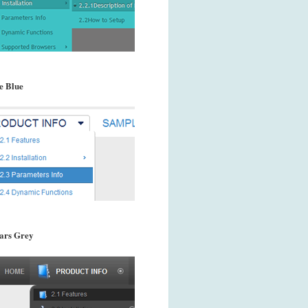
e Blue
ars Grey