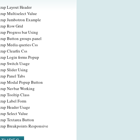
trap Layout Header
rap Multiselect Value
trap Jumbotron Example
trap Row Grid
rap Progress bar Using
trap Button groups panel
trap Media queries Css
rap Clearfix Css
trap Login forms Popup
trap Switch Usage
rap Slider Using
trap Panel Tabs
trap Modal Popup Button
trap Navbar Working
rap Tooltip Class
trap Label Form
trap Header Usage
rap Select Value
trap Textarea Button
trap Breakpoints Responsive