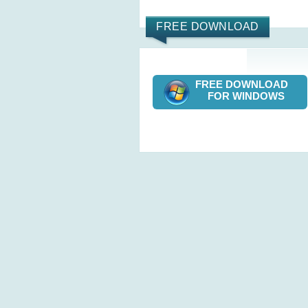
FREE DOWNLOAD
FREE DOWNLOAD
FOR WINDOWS