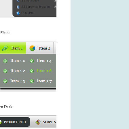
 Menu
rn Dark