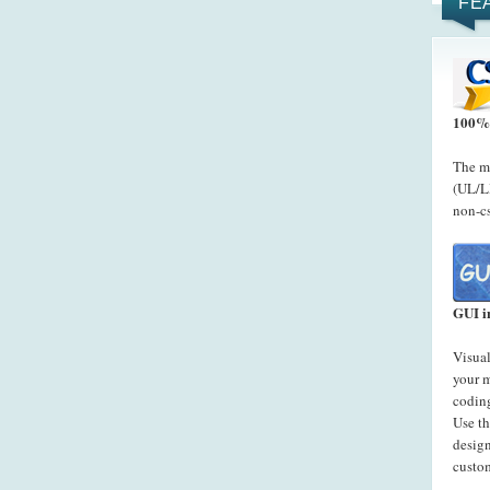
FE
100% 
The me
(UL/LI
non-cs
GUI i
Visual
your 
codin
Use t
desig
custo