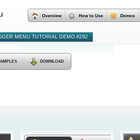
u
Overview
How to Use
Demos
GER MENU TUTORIAL DEMO #292
SAMPLES
DOWNLOAD
Css Wp C
Dropdow