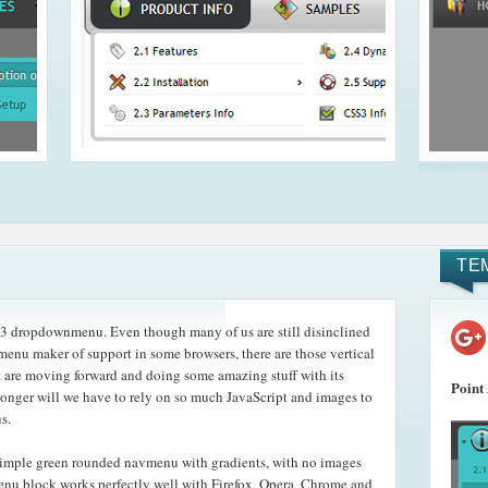
TE
3 dropdownmenu. Even though many of us are still disinclined
menu maker of support in some browsers, there are those vertical
t are moving forward and doing some amazing stuff with its
Point
nger will we have to rely on so much JavaScript and images to
s.
imple green rounded navmenu with gradients, with no images
menu block works perfectly well with Firefox, Opera, Chrome and