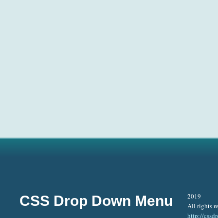
2019
CSS Drop Down Menu
All rights r
http://css