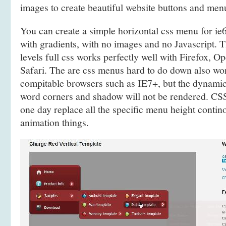
images to create beautiful website buttons and men
You can create a simple horizontal css menu for 
with gradients, with no images and no Javascript.
levels full css works perfectly well with Firefox, 
Safari. The are css menus hard to do down also w
compitable browsers such as IE7+, but the dynami
word corners and shadow will not be rendered. CSS
one day replace all the specific menu height contino
animation things.