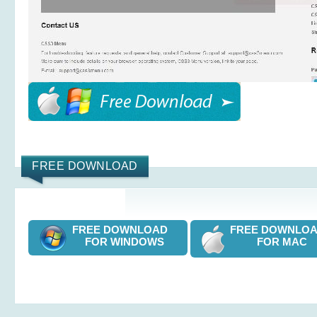
FREE DOWNLOAD
FREE DOWNLOAD
FREE DOWNL
FOR WINDOWS
FOR MAC