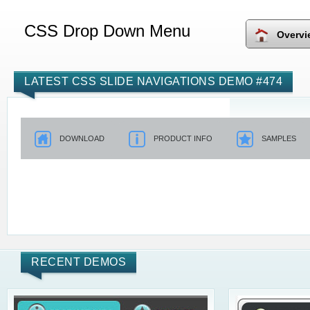
CSS Drop Down Menu
Overvi
LATEST CSS SLIDE NAVIGATIONS DEMO #474
DOWNLOAD
PRODUCT INFO
SAMPLES
RECENT DEMOS