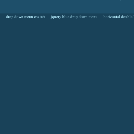
drop down menu css tab
jquery blue drop down menu
horizontal double 