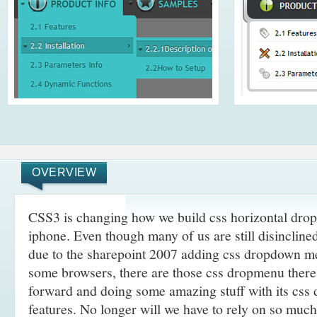
OVERVIEW
CSS3 is changing how we build css horizontal dro
iphone. Even though many of us are still disincline
due to the sharepoint 2007 adding css dropdown me
some browsers, there are those css dropmenu there
forward and doing some amazing stuff with its cs
features. No longer will we have to rely on so muc