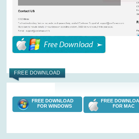
FREE DOWNLOAD
FREE DOWNLOAD
FREE DOWNL
FOR WINDOWS
FOR MAC