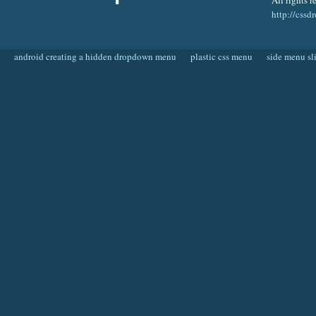
All rights r
http://css
android creating a hidden dropdown menu
plastic css menu
side menu sl