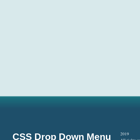
2019
CSS Drop Down Menu