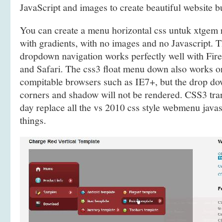
JavaScript and images to create beautiful website 
You can create a menu horizontal css untuk xtge
with gradients, with no images and no Javascript.
dropdown navigation works perfectly well with Fir
and Safari. The css3 float menu down also works
compitable browsers such as IE7+, but the drop 
corners and shadow will not be rendered. CSS3 tra
day replace all the vs 2010 css style webmenu javas
things.