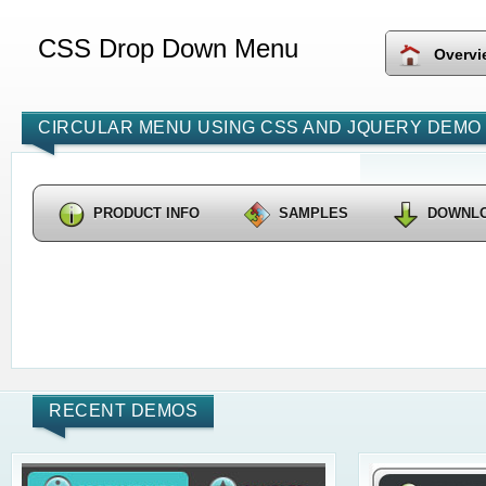
CSS Drop Down Menu
Overvi
CIRCULAR MENU USING CSS AND JQUERY DEMO 
PRODUCT INFO
SAMPLES
DOWNL
RECENT DEMOS