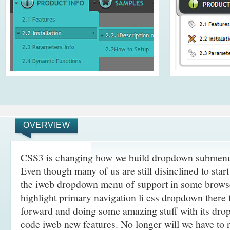
OVERVIEW
CSS3 is changing how we build dropdown submenu
Even though many of us are still disinclined to sta
the iweb dropdown menu of support in some browse
highlight primary navigation li css dropdown there 
forward and doing some amazing stuff with its dr
code iweb new features. No longer will we have to 