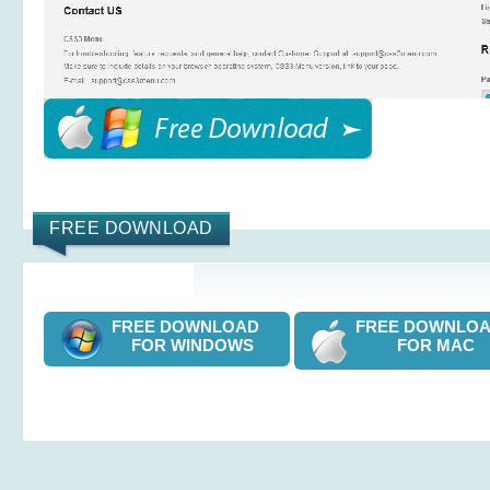
FREE DOWNLOAD
FREE DOWNLOAD
FREE DOWNL
FOR WINDOWS
FOR MAC