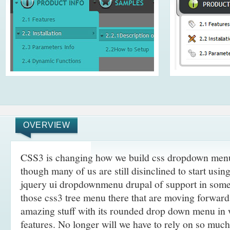
OVERVIEW
CSS3 is changing how we build css dropdown menu 
though many of us are still disinclined to start usi
jquery ui dropdownmenu drupal of support in some
those css3 tree menu there that are moving forwar
amazing stuff with its rounded drop down menu in
features. No longer will we have to rely on so muc