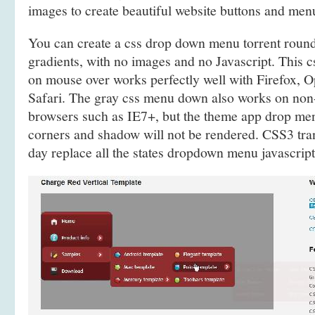
images to create beautiful website buttons and men
You can create a css drop down menu torrent rou
gradients, with no images and no Javascript. This c
on mouse over works perfectly well with Firefox, 
Safari. The gray css menu down also works on no
browsers such as IE7+, but the theme app drop me
corners and shadow will not be rendered. CSS3 tra
day replace all the states dropdown menu javascript