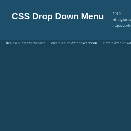
2019
CSS Drop Down Menu
All rights r
http://css
free css submenu website
create a side dropdown menu
simple drop dow