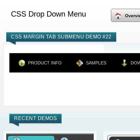
CSS Drop Down Menu
Overvi
CSS MARGIN TAB SUBMENU DEMO #22
PRODUCT INFO
SAMPLES
DO
RECENT DEMOS