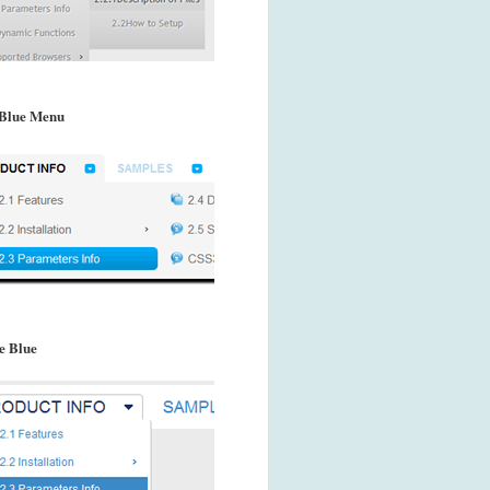
Blue Menu
e Blue