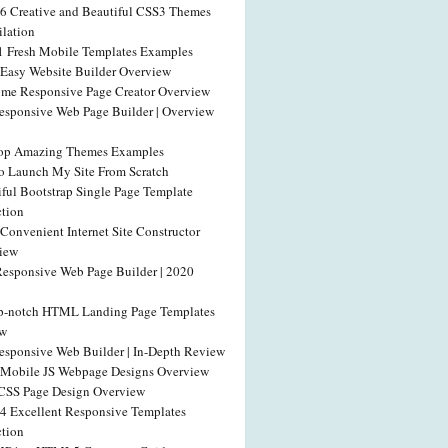
46 Creative and Beautiful CSS3 Themes
lation
1 Fresh Mobile Templates Examples
 Easy Website Builder Overview
me Responsive Page Creator Overview
esponsive Web Page Builder | Overview
op Amazing Themes Examples
o Launch My Site From Scratch
iful Bootstrap Single Page Template
ction
Convenient Internet Site Constructor
iew
Responsive Web Page Builder | 2020
p-notch HTML Landing Page Templates
ew
esponsive Web Builder | In-Depth Review
 Mobile JS Webpage Designs Overview
SS Page Design Overview
54 Excellent Responsive Templates
ction