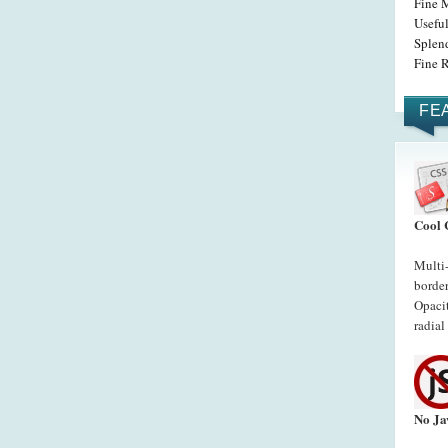
Fine 
Usefu
Splen
Fine 
FE
Cool 
Multi
border
Opacit
radial
No Ja