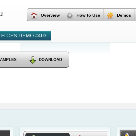
u
Overview
How to Use
Demos
H CSS DEMO #403
SAMPLES
DOWNLOAD
›
Round Sh
Dropdow
Css