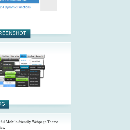
REENSHOT
OG
iful Mobile-friendly Webpage Theme
iew