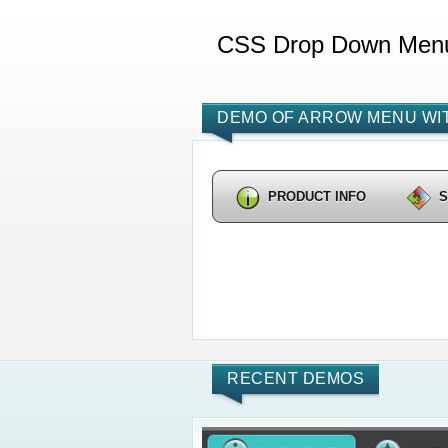
CSS Drop Down Men
DEMO OF ARROW MENU WIT
PRODUCT INFO
RECENT DEMOS