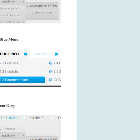
Blue Menu
ent Grey