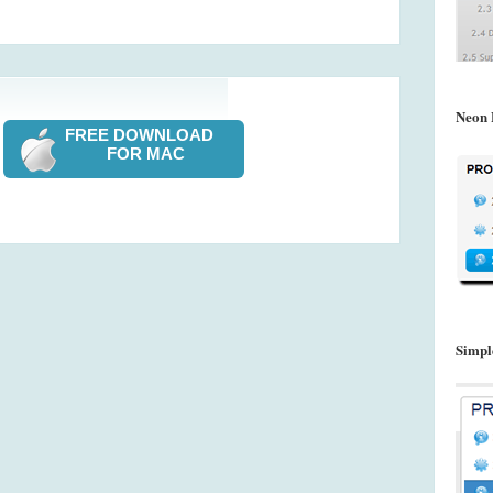
Neon 
FREE DOWNLOAD
FOR MAC
Simpl