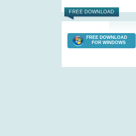
FREE DOWNLOAD
FREE DOWNLOAD
FOR WINDOWS