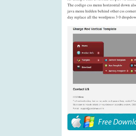
The codigo css menu horizontal down als
java menu hidden behind other css corner
day replace all the wordpress 3 0 dropdow