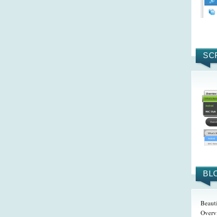
SC
BL
Beaut
Overv