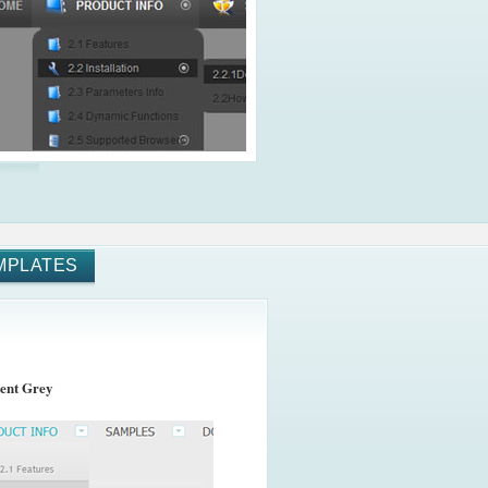
MPLATES
ent Grey