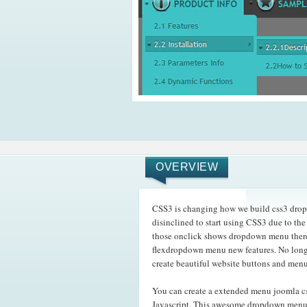
OVERVIEW
CSS3 is changing how we build css3 drop 
disinclined to start using CSS3 due to the
those onclick shows dropdown menu there 
flexdropdown menu new features. No longe
create beautiful website buttons and menu
You can create a extended menu joomla c
Javascript. This awesome dropdown menu w