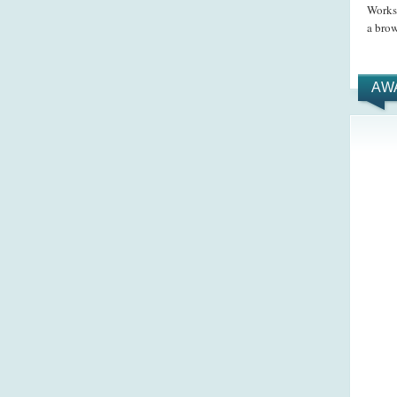
Works 
a brow
AW