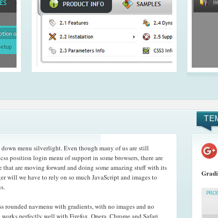
TE
down menu silverlight. Even though many of us are still
 css position login menu of support in some browsers, there are
that are moving forward and doing some amazing stuff with its
Gradi
r will we have to rely on so much JavaScript and images to
s.
ss rounded navmenu with gradients, with no images and no
orks perfectly well with Firefox, Opera, Chrome and Safari.