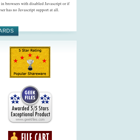
in browsers with disabled Javascript or if
ser has no Javascript support at all.
ARDS