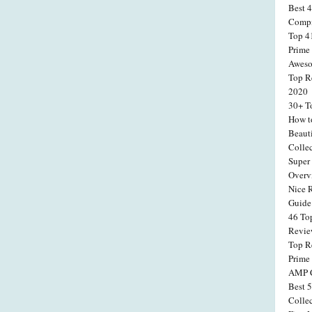
Best 
Compi
Top 4
Prime
Aweso
Top R
2020
30+ T
How t
Beaut
Colle
Super 
Overv
Nice 
Guide
46 To
Revi
Top R
Prime
AMP C
Best 
Colle