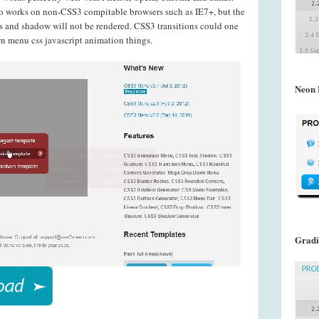
o works on non-CSS3 compitable browsers such as IE7+, but the
s and shadow will not be rendered. CSS3 transitions could one
n menu css javascript animation things.
Neon 
Gradi