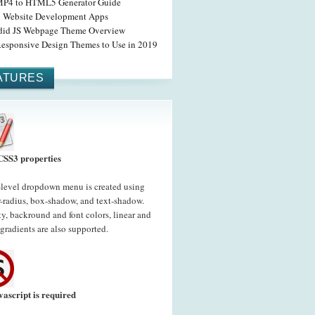
MP4 to HTML5 Generator Guide
l Website Development Apps
did JS Webpage Theme Overview
Responsive Design Themes to Use in 2019
ATURES
CSS3 properties
-level dropdown menu is created using
-radius, box-shadow, and text-shadow.
y, backround and font colors, linear and
 gradients are also supported.
vascript is required