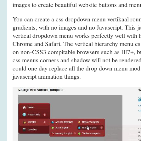
images to create beautiful website buttons and men
You can create a css dropdown menu vertikaal ro
gradients, with no images and no Javascript. This j
vertical dropdown menu works perfectly well with F
Chrome and Safari. The vertical hierarchy menu c
on non-CSS3 compitable browsers such as IE7+, bu
css menus corners and shadow will not be rendered
could one day replace all the drop down menu mod
javascript animation things.