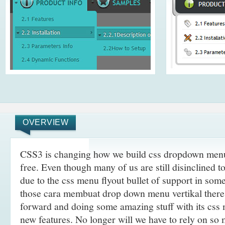
OVERVIEW
CSS3 is changing how we build css dropdown menu
free. Even though many of us are still disinclined t
due to the css menu flyout bullet of support in som
those cara membuat drop down menu vertikal there
forward and doing some amazing stuff with its css
new features. No longer will we have to rely on so