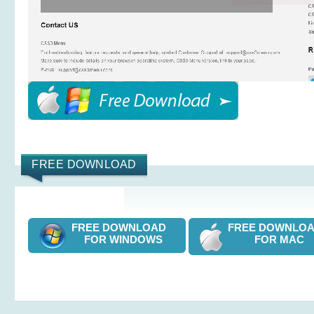
FREE DOWNLOAD
FREE DOWNLOAD
FREE DOWNL
FOR WINDOWS
FOR MAC