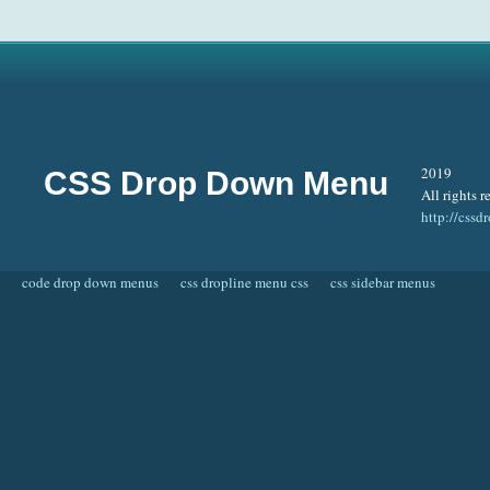
2019
CSS Drop Down Menu
All rights r
http://css
code drop down menus
css dropline menu css
css sidebar menus