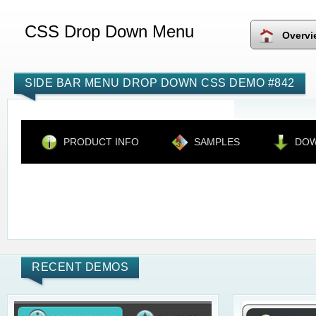
CSS Drop Down Menu
Overvi
SIDE BAR MENU DROP DOWN CSS DEMO #842
PRODUCT INFO
SAMPLES
DO
RECENT DEMOS